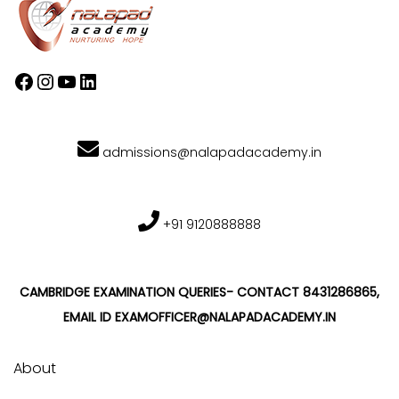
admissions@nalapadacademy.in
+91 9120888888
CAMBRIDGE EXAMINATION QUERIES- CONTACT 8431286865,
EMAIL ID EXAMOFFICER@NALAPADACADEMY.IN
About