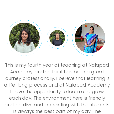
st
This is my fourth year of teaching at Nalapad
Academy, and so far it has been a great
journey professionally. I believe that learning is
y
a life-long process and at Nalapad Academy
I have the opportunity to learn and grow
each day. The environment here is friendly
ad
and positive and interacting with the students
is always the best part of my day. The