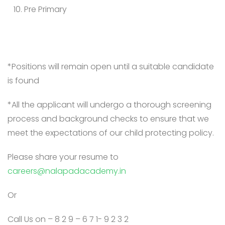
Pre Primary
*Positions will remain open until a suitable candidate
is found
*All the applicant will undergo a thorough screening
process and background checks to ensure that we
meet the expectations of our child protecting policy.
Please share your resume to
careers@nalapadacademy.in
Or
Call Us on – 8 2 9 – 6 7 1- 9 2 3 2