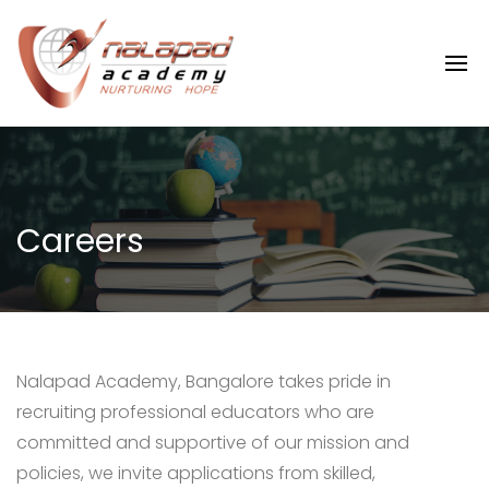
Careers
Nalapad Academy, Bangalore takes pride in
recruiting professional educators who are
committed and supportive of our mission and
policies, we invite applications from skilled,