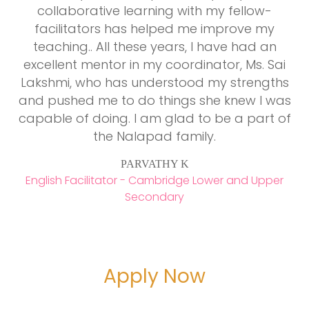
collaborative learning with my fellow-
s
facilitators has helped me improve my
C
teaching.. All these years, I have had an
excellent mentor in my coordinator, Ms. Sai
al
Lakshmi, who has understood my strengths
y
and pushed me to do things she knew I was
capable of doing. I am glad to be a part of
s
the Nalapad family.
p
n
PARVATHY K
English Facilitator - Cambridge Lower and Upper
Secondary
Apply Now