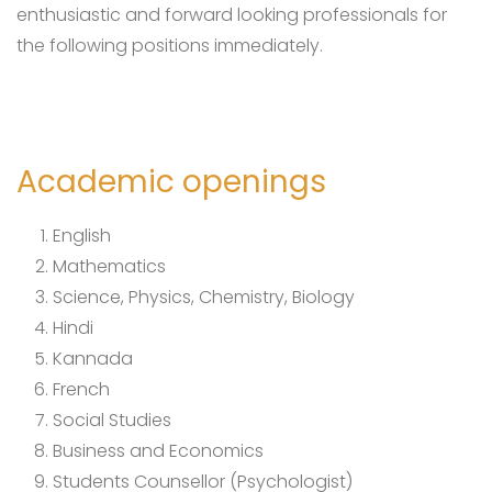
enthusiastic and forward looking professionals for
the following positions immediately.
Academic openings
English
Mathematics
Science, Physics, Chemistry, Biology
Hindi
Kannada
French
Social Studies
Business and Economics
Students Counsellor (Psychologist)