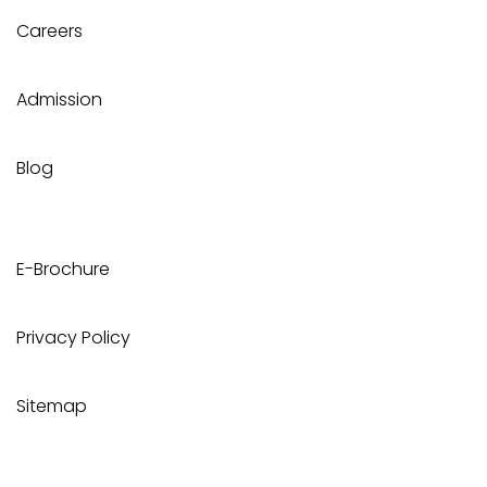
Careers
Admission
Blog
E-Brochure
Privacy Policy
Sitemap