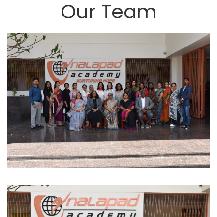
Our Team