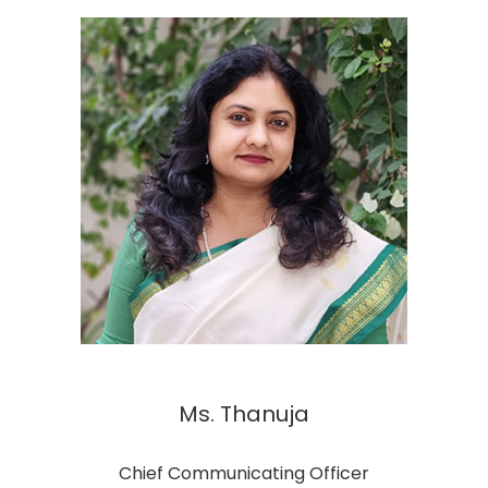
Ms. Thanuja
Chief Communicating Officer