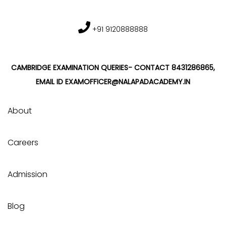
+91 9120888888
CAMBRIDGE EXAMINATION QUERIES- CONTACT 8431286865,
EMAIL ID EXAMOFFICER@NALAPADACADEMY.IN
About
Careers
Admission
Blog