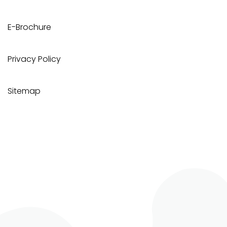
E-Brochure
Privacy Policy
Sitemap