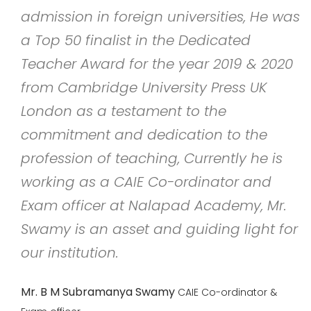
admission in foreign universities, He was
a Top 50 finalist in the Dedicated
Teacher Award for the year 2019 & 2020
from Cambridge University Press UK
London as a testament to the
commitment and dedication to the
profession of teaching, Currently he is
working as a CAIE Co-ordinator and
Exam officer at Nalapad Academy, Mr.
Swamy is an asset and guiding light for
our institution.
Mr. B M Subramanya Swamy
CAIE Co-ordinator &