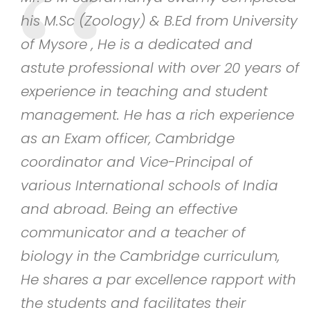
his M.Sc (Zoology) & B.Ed from University
d
of Mysore , He is a dedicated and
astute professional with over 20 years of
experience in teaching and student
management. He has a rich experience
as an Exam officer, Cambridge
ce
coordinator and Vice-Principal of
various International schools of India
and abroad. Being an effective
communicator and a teacher of
biology in the Cambridge curriculum,
He shares a par excellence rapport with
the students and facilitates their