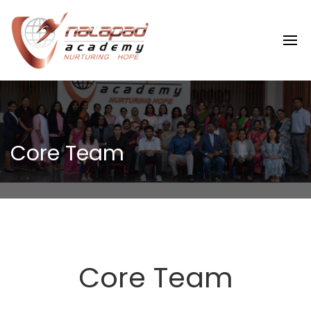
Core Team
Core Team