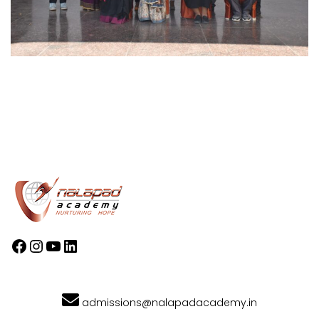
admissions@nalapadacademy.in