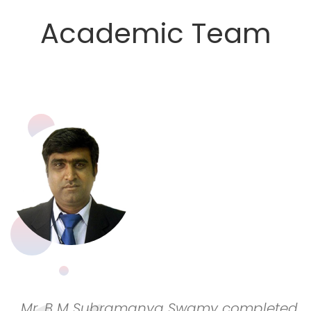
Academic Team
Mr. B M Subramanya Swamy completed