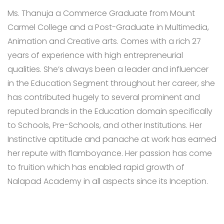
Ms. Thanuja a Commerce Graduate from Mount
Carmel College and a Post-Graduate in Multimedia,
Animation and Creative arts. Comes with a rich 27
years of experience with high entrepreneurial
qualities. She’s always been a leader and influencer
in the Education Segment throughout her career, she
has contributed hugely to several prominent and
reputed brands in the Education domain specifically
to Schools, Pre-Schools, and other Institutions. Her
Instinctive aptitude and panache at work has earned
her repute with flamboyance. Her passion has come
to fruition which has enabled rapid growth of
Nalapad Academy in all aspects since its Inception.