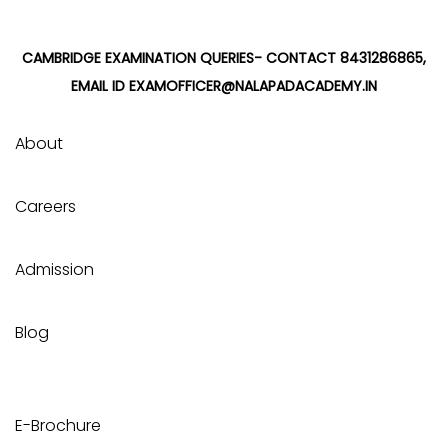
CAMBRIDGE EXAMINATION QUERIES- CONTACT 8431286865,
EMAIL ID EXAMOFFICER@NALAPADACADEMY.IN
About
Careers
Admission
Blog
E-Brochure