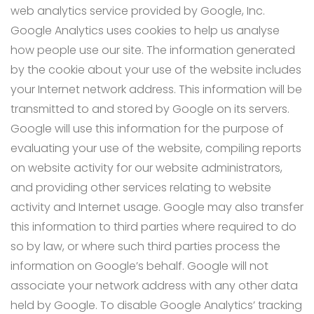
web analytics service provided by Google, Inc.
Google Analytics uses cookies to help us analyse
how people use our site. The information generated
by the cookie about your use of the website includes
your Internet network address. This information will be
transmitted to and stored by Google on its servers.
Google will use this information for the purpose of
evaluating your use of the website, compiling reports
on website activity for our website administrators,
and providing other services relating to website
activity and Internet usage. Google may also transfer
this information to third parties where required to do
so by law, or where such third parties process the
information on Google’s behalf. Google will not
associate your network address with any other data
held by Google. To disable Google Analytics’ tracking