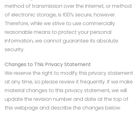
method of transmission over the Internet, or method
of electronic storage, is 100% secure, however.
Therefore, while we strive to use commercially
reasonable means to protect your personal
information, we cannot guarantee its absolute
security.
Changes to This Privacy Statement
We reserve the right to modify this privacy statement
at any time, so please review it frequently. If we make
material changes to this privacy statement, we will
update the revision number and date at the top of
this webpage and describe the changes below.