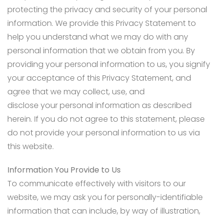
protecting the privacy and security of your personal
information. We provide this Privacy Statement to
help you understand what we may do with any
personal information that we obtain from you. By
providing your personal information to us, you signify
your acceptance of this Privacy Statement, and
agree that we may collect, use, and
disclose your personal information as described
herein. If you do not agree to this statement, please
do not provide your personal information to us via
this website.
Information You Provide to Us
To communicate effectively with visitors to our
website, we may ask you for personally-identifiable
information that can include, by way of illustration,