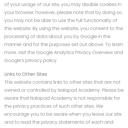
of your usage of our site, you may disable cookies in
your browser; however, please note that by doing so
you may not be able to use the full functionality of
this website. By using this website, you consent to the
processing of data about you by Google in the
manner and for the purposes set out above. To learn
more, visit the Google Analytics Privacy Overview and
Google’s privacy policy.
Links to Other Sites
This website contains links to other sites that are not
owned or controlled by Nalapad Academy. Please be
aware that Nalapad Academy is not responsible for
the privacy practices of such other sites. We
encourage you to be aware when you leave our site
and to read the privacy statements of each and