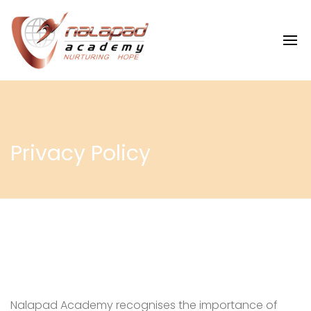
Privacy Policy
Nalapad Academy recognises the importance of