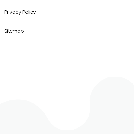
Privacy Policy
Sitemap