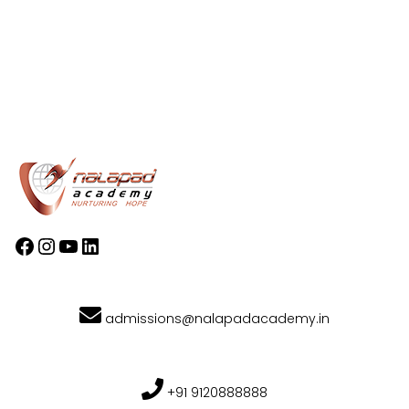
admissions@nalapadacademy.in
+91 9120888888