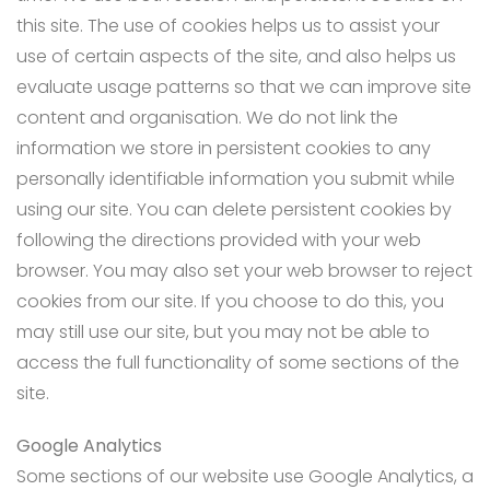
this site. The use of cookies helps us to assist your
use of certain aspects of the site, and also helps us
evaluate usage patterns so that we can improve site
content and organisation. We do not link the
information we store in persistent cookies to any
personally identifiable information you submit while
using our site. You can delete persistent cookies by
following the directions provided with your web
browser. You may also set your web browser to reject
cookies from our site. If you choose to do this, you
may still use our site, but you may not be able to
access the full functionality of some sections of the
site.
Google Analytics
Some sections of our website use Google Analytics, a