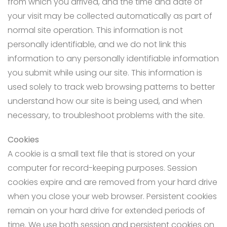
from which you arrived, and the time and date of
your visit may be collected automatically as part of
normal site operation. This information is not
personally identifiable, and we do not link this
information to any personally identifiable information
you submit while using our site. This information is
used solely to track web browsing patterns to better
understand how our site is being used, and when
necessary, to troubleshoot problems with the site.
Cookies
A cookie is a small text file that is stored on your
computer for record-keeping purposes. Session
cookies expire and are removed from your hard drive
when you close your web browser. Persistent cookies
remain on your hard drive for extended periods of
time. We use both session and persistent cookies on