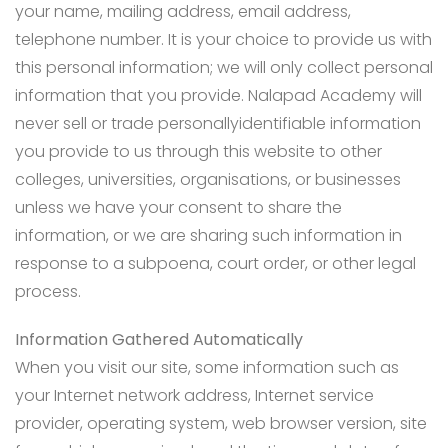
your name, mailing address, email address,
telephone number. It is your choice to provide us with
this personal information; we will only collect personal
information that you provide. Nalapad Academy will
never sell or trade personallyidentifiable information
you provide to us through this website to other
colleges, universities, organisations, or businesses
unless we have your consent to share the
information, or we are sharing such information in
response to a subpoena, court order, or other legal
process.
Information Gathered Automatically
When you visit our site, some information such as
your Internet network address, Internet service
provider, operating system, web browser version, site