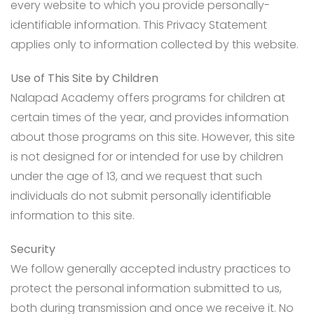
every website to which you provide personally-
identifiable information. This Privacy Statement
applies only to information collected by this website.
Use of This Site by Children
Nalapad Academy offers programs for children at
certain times of the year, and provides information
about those programs on this site. However, this site
is not designed for or intended for use by children
under the age of 13, and we request that such
individuals do not submit personally identifiable
information to this site.
Security
We follow generally accepted industry practices to
protect the personal information submitted to us,
both during transmission and once we receive it. No