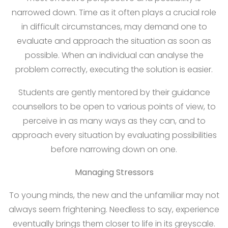
narrowed down. Time as it often plays a crucial role
in difficult circumstances, may demand one to
evaluate and approach the situation as soon as
possible. When an individual can analyse the
problem correctly, executing the solution is easier.
Students are gently mentored by their guidance
counsellors to be open to various points of view, to
perceive in as many ways as they can, and to
approach every situation by evaluating possibilities
before narrowing down on one.
Managing Stressors
To young minds, the new and the unfamiliar may not
always seem frightening. Needless to say, experience
eventually brings them closer to life in its greyscale.