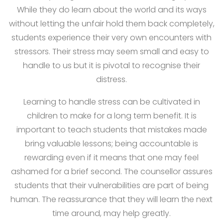
While they do learn about the world and its ways
without letting the unfair hold them back completely,
students experience their very own encounters with
stressors. Their stress may seem small and easy to
handle to us but it is pivotal to recognise their
distress.
Learning to handle stress can be cultivated in
children to make for a long term benefit. It is
important to teach students that mistakes made
bring valuable lessons; being accountable is
rewarding even if it means that one may feel
ashamed for a brief second. The counsellor assures
students that their vulnerabilities are part of being
human. The reassurance that they will learn the next
time around, may help greatly.