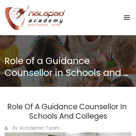
Role of a Guidance 
Counsellor in Schools and 
Colleges
Role Of A Guidance Counsellor In 
Schools And Colleges
Academic Team
By