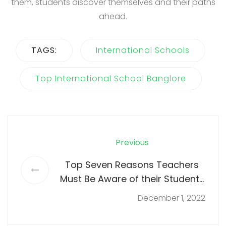
them, students discover themselves and their paths
ahead.
TAGS:
International Schools
Top International School Banglore
Previous
Top Seven Reasons Teachers
Must Be Aware of their Students
Needs
December 1, 2022