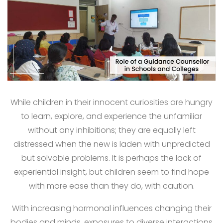
While children in their innocent curiosities are hungry
to learn, explore, and experience the unfamiliar
without any inhibitions; they are equally left
distressed when the new is laden with unpredicted
but solvable problems. It is perhaps the lack of
experiential insight, but children seem to find hope
with more ease than they do, with caution.
With increasing hormonal influences changing their
bodies and minds, exposures to diverse interactions