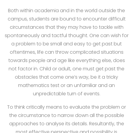
Both within academia and in the world outside the
campus, students are bound to encounter difficult
circumstances that they may have to tackle with
spontaneously and tactful thought. One can wish for
a problem to be small and easy to get past but
oftentimes, life can throw complicated situations
towards people and age like everything else, does
not factor in. Child or adult, one must get past the
obstacles that come one’s way, be it a tricky
mathematics test or an unfamiliar and an
unpredictable turn of events.
To think critically means to evaluate the problem or
the circumstance to narrow down all the possible
approaches to analyse its details. Resultantly, the
most effective perspective and possibility is