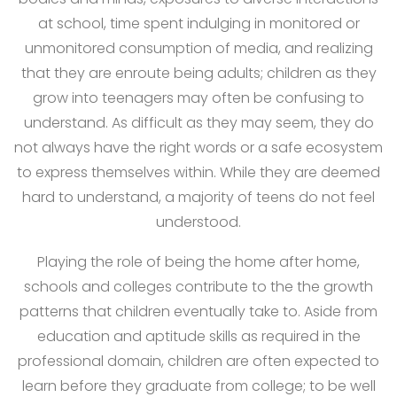
at school, time spent indulging in monitored or
unmonitored consumption of media, and realizing
that they are enroute being adults; children as they
grow into teenagers may often be confusing to
understand. As difficult as they may seem, they do
not always have the right words or a safe ecosystem
to express themselves within. While they are deemed
hard to understand, a majority of teens do not feel
understood.
Playing the role of being the home after home,
schools and colleges contribute to the the growth
patterns that children eventually take to. Aside from
education and aptitude skills as required in the
professional domain, children are often expected to
learn before they graduate from college; to be well