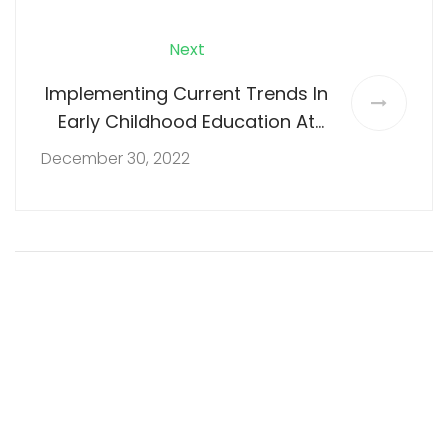
Next
Implementing Current Trends In
Early Childhood Education At
Nalapad Nest
December 30, 2022