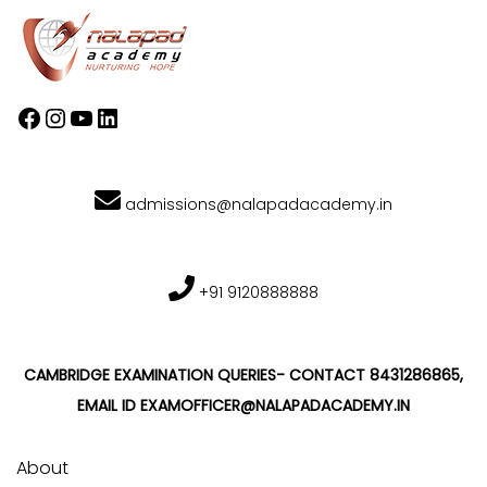
admissions@nalapadacademy.in
+91 9120888888
CAMBRIDGE EXAMINATION QUERIES- CONTACT 8431286865,
EMAIL ID EXAMOFFICER@NALAPADACADEMY.IN
About