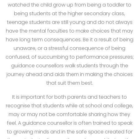
watched the child grow up from being a toddler to
being students at the higher secondary class,
teenage students are still young and do not always
have the mental faculties to make choices that may
have long term consequences. Be it a result of being
unaware, or a stressful consequence of being
confused, of succumbing to performance pressures;
guidance counsellors walk students through the
journey ahead and aids them in making the choices
that suit them best.
It is important for both parents and teachers to
recognise that students while at school and college,
may or may not be comfortable sharing how they
feel. A guidance counsellor is often trained to speak
to growing minds and in the safe space created for