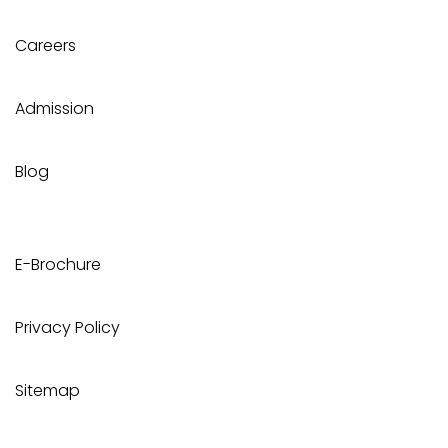
Careers
Admission
Blog
E-Brochure
Privacy Policy
Sitemap