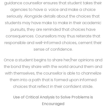
guidance counsellor ensures that student takes their
agencies to have a voice and make a choice
seriously. Alongside details about the choices that
students may have make to make in their academic
pursuits, they are reminded that choices have
consequences. Counsellors may thus reiterate that
responsible and well-informed choices, cement their
sense of confidence.
Once a student begins to share her/her opinions and
the bond they share with the world around them and
with themselves, the counsellor is able to channelize
them into a path that is formed upon informed
choices that reflect in their confident stride.
Use of Critical Analysis to Solve Problems is
Encouraged