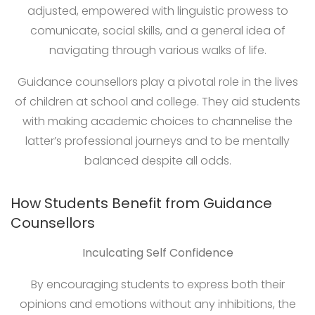
adjusted, empowered with linguistic prowess to
comunicate, social skills, and a general idea of
navigating through various walks of life.
Guidance counsellors play a pivotal role in the lives
of children at school and college. They aid students
with making academic choices to channelise the
latter’s professional journeys and to be mentally
balanced despite all odds.
How Students Benefit from Guidance
Counsellors
Inculcating Self Confidence
By encouraging students to express both their
opinions and emotions without any inhibitions, the