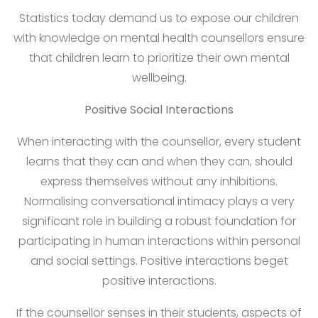
Statistics today demand us to expose our children
with knowledge on mental health counsellors ensure
that children learn to prioritize their own mental
wellbeing.
Positive Social Interactions
When interacting with the counsellor, every student
learns that they can and when they can, should
express themselves without any inhibitions.
Normalising conversational intimacy plays a very
significant role in building a robust foundation for
participating in human interactions within personal
and social settings. Positive interactions beget
positive interactions.
If the counsellor senses in their students, aspects of