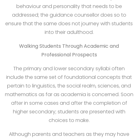
behaviour and personality that needs to be
addressed; the guidance counsellor does so to
ensure that the same does not journey with students
into their adulthood.
Walking Students Through Academic and
Professional Prospects
The primary and lower secondary syllabi often
include the same set of foundational concepts that
pertain to linguistics, the social realm, sciences, and
mathematics as far as academia is concerned. Soon
after in some cases and after the completion of
higher secondary; students are presented with
choices to make.
Although parents and teachers as they may have