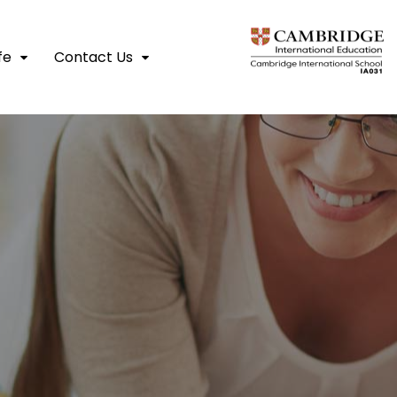
fe
Contact Us