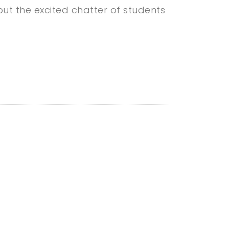
ut the excited chatter of students