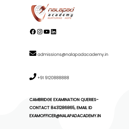
admissions@nalapadacademy.in
+91 9120888888
CAMBRIDGE EXAMINATION QUERIES-
CONTACT 8431286865, EMAIL ID
EXAMOFFICER@NALAPADACADEMY.IN