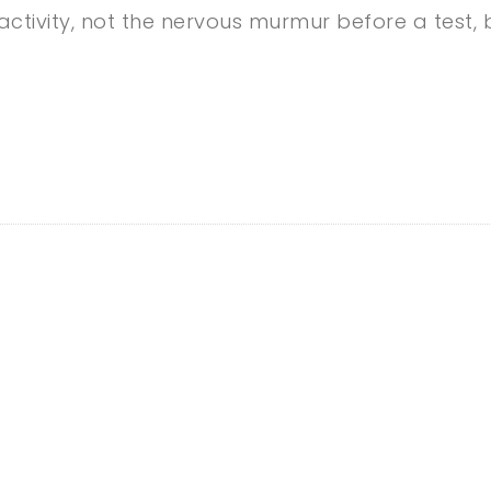
ctivity, not the nervous murmur before a test, b