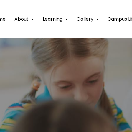
me
About
Learning
Gallery
Campus Li