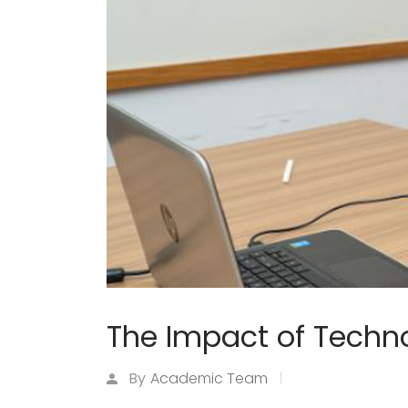
The Impact of Techno
By
Academic Team