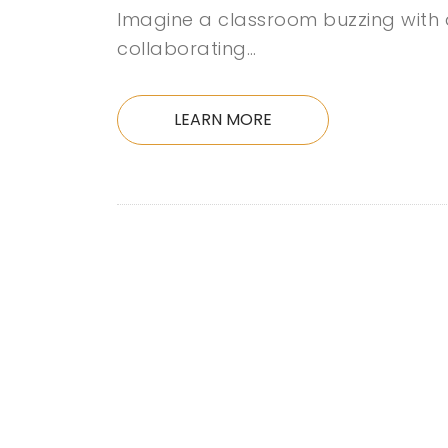
Imagine a classroom buzzing with a
collaborating…
LEARN MORE