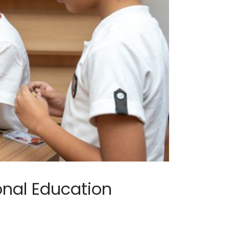
onal Education