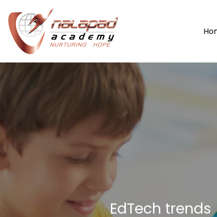
Ho
EdTech trends