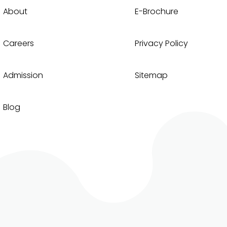
About
E-Brochure
Careers
Privacy Policy
Admission
Sitemap
Blog