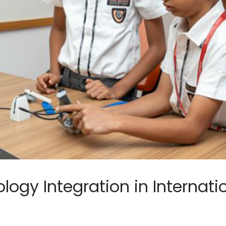
logy Integration in Internati