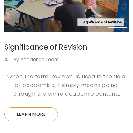
Significance of Revision
By
Academic Team
When the term “revision” is used in the field
of academics, it simply means going
through the entire academic content…
LEARN MORE