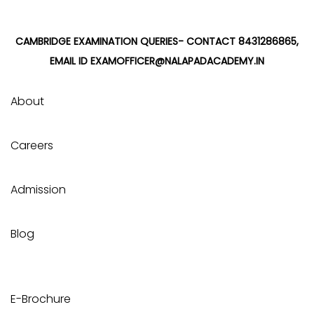
CAMBRIDGE EXAMINATION QUERIES- CONTACT 8431286865,
EMAIL ID EXAMOFFICER@NALAPADACADEMY.IN
About
Careers
Admission
Blog
E-Brochure