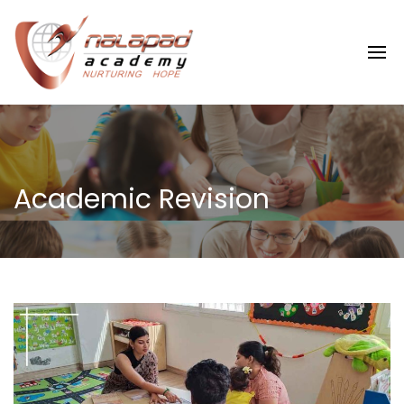
Academic Revision