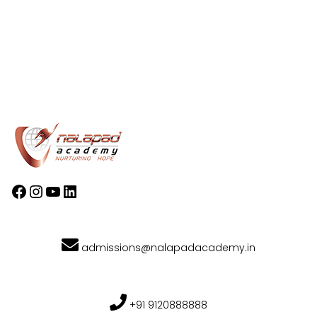
admissions@nalapadacademy.in
+91 9120888888