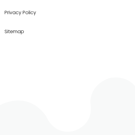
Privacy Policy
Sitemap