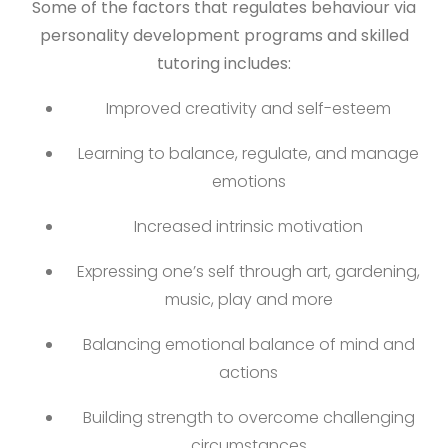
Some of the factors that regulates behaviour via
personality development programs and skilled
tutoring includes:
Improved creativity and self-esteem
Learning to balance, regulate, and manage
emotions
Increased intrinsic motivation
Expressing one’s self through art, gardening,
music, play and more
Balancing emotional balance of mind and
actions
Building strength to overcome challenging
circumstances