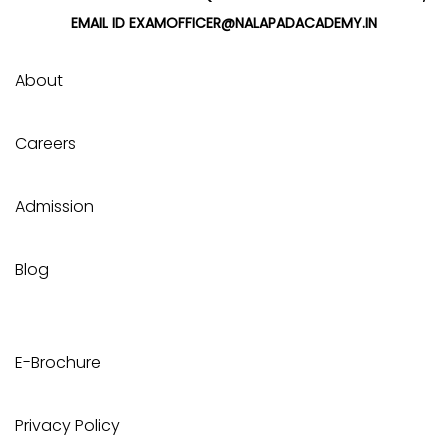
EMAIL ID EXAMOFFICER@NALAPADACADEMY.IN
About
Careers
Admission
Blog
E-Brochure
Privacy Policy