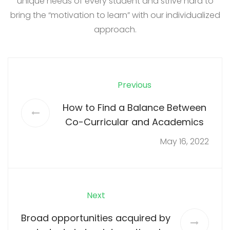
unique needs of every student and strive hard to
bring the “motivation to learn” with our individualized
approach.
Previous
How to Find a Balance Between
Co-Curricular and Academics
May 16, 2022
Next
Broad opportunities acquired by