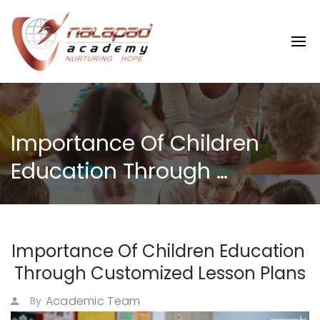
Importance Of Children 
Education Through 
Customized Lesson Plans
Importance Of Children Education 
Through Customized Lesson Plans
Academic Team
By