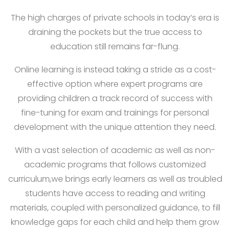
The high charges of private schools in today’s era is
draining the pockets but the true access to
education still remains far-flung.
Online learning is instead taking a stride as a cost-
effective option where expert programs are
providing children a track record of success with
fine-tuning for exam and trainings for personal
development with the unique attention they need.
With a vast selection of academic as well as non-
academic programs that follows customized
curriculum,we brings early learners as well as troubled
students have access to reading and writing
materials, coupled with personalized guidance, to fill
knowledge gaps for each child and help them grow