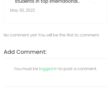
students in top international
school
May 30, 2022
No comment yet! You will be the first to comment.
Add Comment:
You must be
logged in
to post a comment.