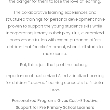
the danger for them to lose the love of learning.
The collaborative learning experiences and
structured trainings for personal development have
proven to support the young student’s skills while
incorporating literacy in their play. Plus, customized
one-on-one tuition with expert guidance offers
children that “eureka” moment, when it all starts to
make sense.
But, this is just the tip of the iceberg.
Importance of customized & individualized learning
for children “tops-up” learning concepts. Let’s detail
how.
Personalized Programs Gives Cost-Effective,
Support for Pre Primary School Learners