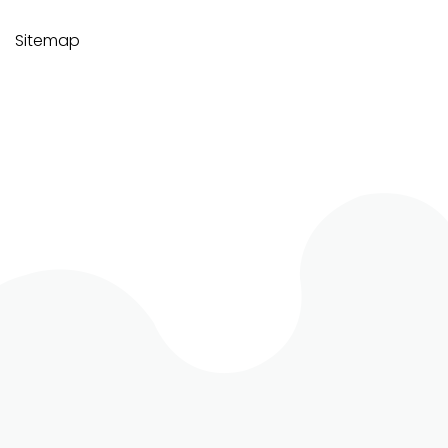
Sitemap