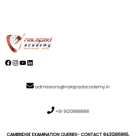
admissions@nalapadacademy.in
+91 9120888888
CAMBRIDGE EXAMINATION QUERIES- CONTACT 8431286865,