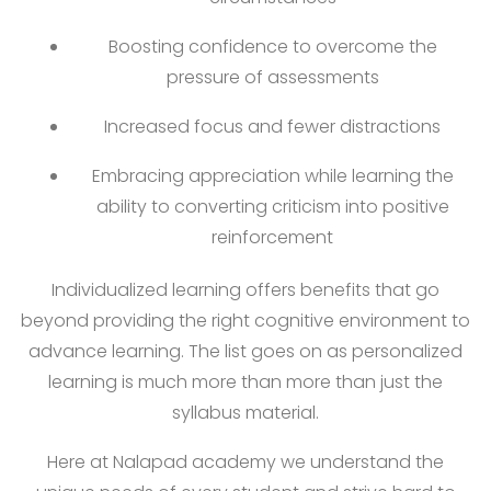
Boosting confidence to overcome the
pressure of assessments
Increased focus and fewer distractions
Embracing appreciation while learning the
ability to converting criticism into positive
reinforcement
Individualized learning offers benefits that go
beyond providing the right cognitive environment to
advance learning. The list goes on as personalized
learning is much more than more than just the
syllabus material.
Here at Nalapad academy we understand the