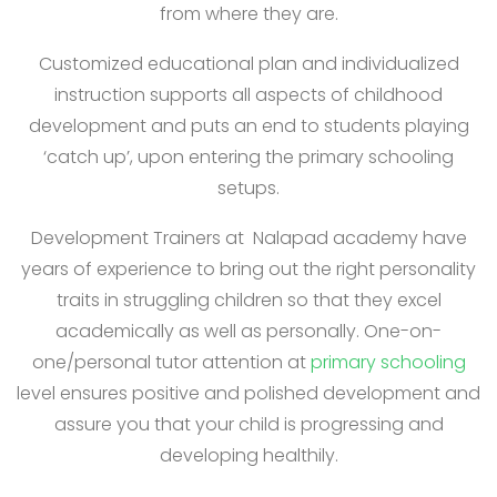
from where they are.
Customized educational plan and individualized
instruction supports all aspects of childhood
development and puts an end to students playing
‘catch up’, upon entering the primary schooling
setups.
Development Trainers at Nalapad academy have
years of experience to bring out the right personality
traits in struggling children so that they excel
academically as well as personally. One-on-
one/personal tutor attention at
primary schooling
level ensures positive and polished development and
assure you that your child is progressing and
developing healthily.