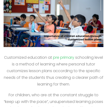
Customized education at
pre primary
schooling level
is a method of learning where personal tutor
customizes lesson plans according to the specific
needs of the students thus creating a clearer path of
learning for them.
For children, who are at the constant struggle to
“keep up with the pace”, unsupervised learning poses