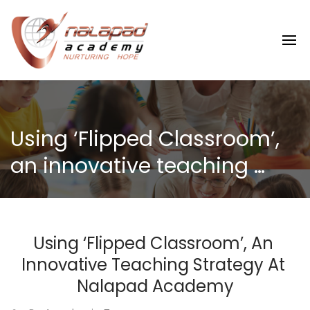
Using ‘Flipped Classroom’, 
an innovative teaching 
strategy at Nalapad 
Academy
Using ‘Flipped Classroom’, An 
Innovative Teaching Strategy At 
Nalapad Academy