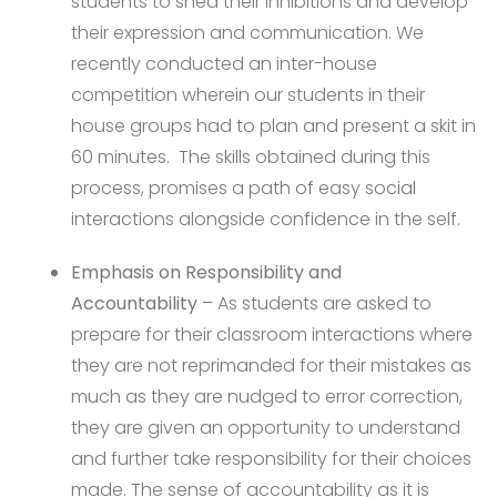
students to shed their inhibitions and develop
their expression and communication. We
recently conducted an inter-house
competition wherein our students in their
house groups had to plan and present a skit in
60 minutes. The skills obtained during this
process, promises a path of easy social
interactions alongside confidence in the self.
Emphasis on Responsibility and
Accountability
– As students are asked to
prepare for their classroom interactions where
they are not reprimanded for their mistakes as
much as they are nudged to error correction,
they are given an opportunity to understand
and further take responsibility for their choices
made. The sense of accountability as it is