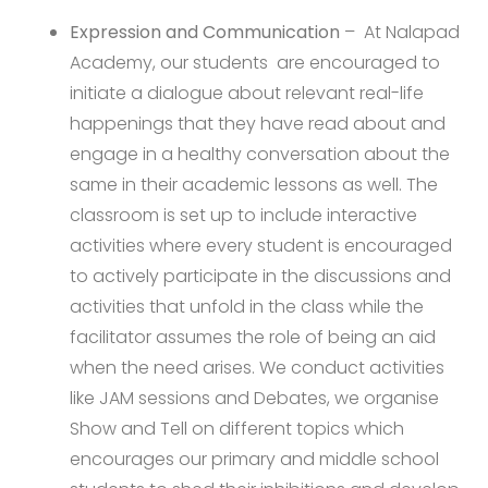
Expression and Communication
– At Nalapad
Academy, our students are encouraged to
initiate a dialogue about relevant real-life
happenings that they have read about and
engage in a healthy conversation about the
same in their academic lessons as well. The
classroom is set up to include interactive
activities where every student is encouraged
to actively participate in the discussions and
activities that unfold in the class while the
facilitator assumes the role of being an aid
when the need arises. We conduct activities
like JAM sessions and Debates, we organise
Show and Tell on different topics which
encourages our primary and middle school