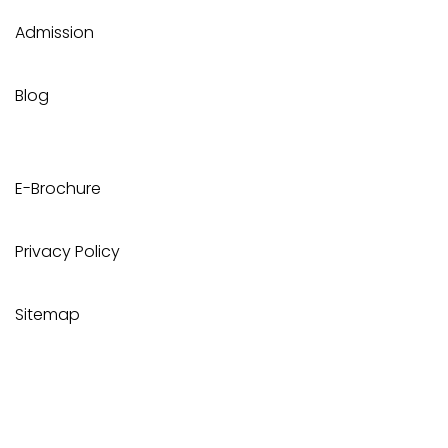
Admission
Blog
E-Brochure
Privacy Policy
Sitemap