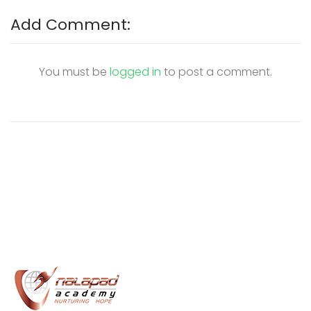
Add Comment:
You must be
logged in
to post a comment.