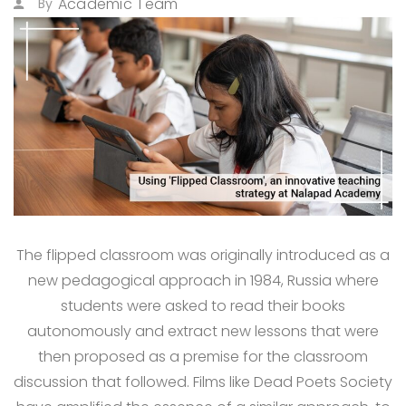
Academic Team
By
The flipped classroom was originally introduced as a
new pedagogical approach in 1984, Russia where
students were asked to read their books
autonomously and extract new lessons that were
then proposed as a premise for the classroom
discussion that followed. Films like Dead Poets Society