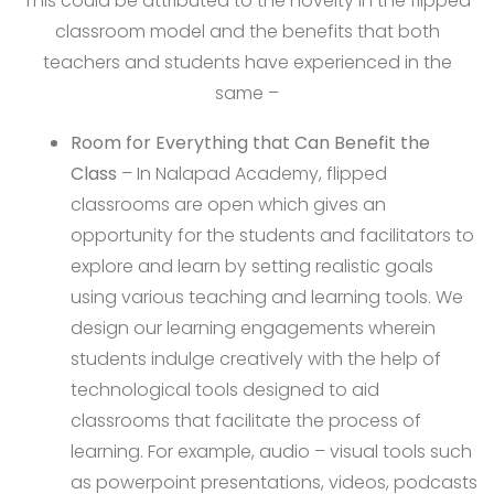
This could be attributed to the novelty in the flipped
classroom model and the benefits that both
teachers and students have experienced in the
same –
Room for Everything that Can Benefit the
Class
– In Nalapad Academy, flipped
classrooms are open which gives an
opportunity for the students and facilitators to
explore and learn by setting realistic goals
using various teaching and learning tools. We
design our learning engagements wherein
students indulge creatively with the help of
technological tools designed to aid
classrooms that facilitate the process of
learning. For example, audio – visual tools such
as powerpoint presentations, videos, podcasts