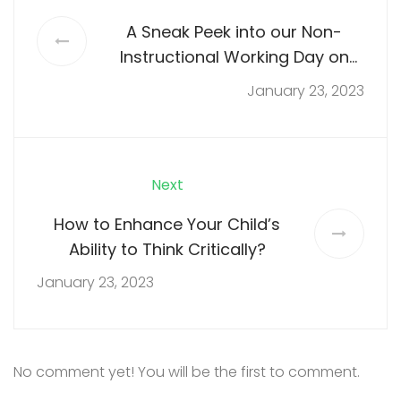
A Sneak Peek into our Non-
Instructional Working Day on
Saturday, 26th November, 2022
January 23, 2023
Next
How to Enhance Your Child’s
Ability to Think Critically?
January 23, 2023
No comment yet! You will be the first to comment.