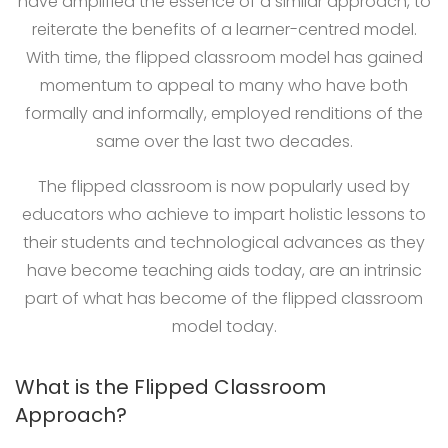
have amplified the essence of a similar approach, to
reiterate the benefits of a learner-centred model.
With time, the flipped classroom model has gained
momentum to appeal to many who have both
formally and informally, employed renditions of the
same over the last two decades.
The flipped classroom is now popularly used by
educators who achieve to impart holistic lessons to
their students and technological advances as they
have become teaching aids today, are an intrinsic
part of what has become of the flipped classroom
model today.
What is the Flipped Classroom
Approach?