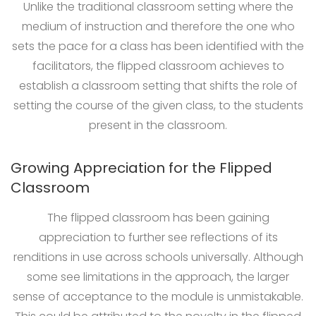
Unlike the traditional classroom setting where the
medium of instruction and therefore the one who
sets the pace for a class has been identified with the
facilitators, the flipped classroom achieves to
establish a classroom setting that shifts the role of
setting the course of the given class, to the students
present in the classroom.
Growing Appreciation for the Flipped
Classroom
The flipped classroom has been gaining
appreciation to further see reflections of its
renditions in use across schools universally. Although
some see limitations in the approach, the larger
sense of acceptance to the module is unmistakable.