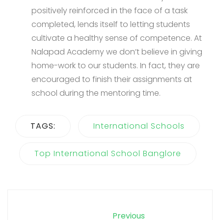
positively reinforced in the face of a task
completed, lends itself to letting students
cultivate a healthy sense of competence. At
Nalapad Academy we don’t believe in giving
home-work to our students. In fact, they are
encouraged to finish their assignments at
school during the mentoring time.
TAGS:
International Schools
Top International School Banglore
Previous