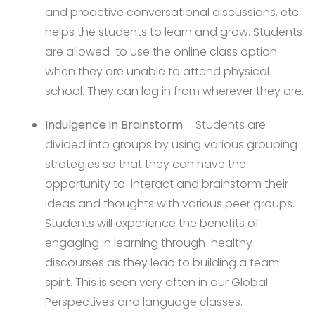
and proactive conversational discussions, etc.
helps the students to learn and grow. Students
are allowed to use the online class option
when they are unable to attend physical
school. They can log in from wherever they are.
Indulgence in Brainstorm
– Students are
divided into groups by using various grouping
strategies so that they can have the
opportunity to interact and brainstorm their
ideas and thoughts with various peer groups.
Students will experience the benefits of
engaging in learning through healthy
discourses as they lead to building a team
spirit. This is seen very often in our Global
Perspectives and language classes.