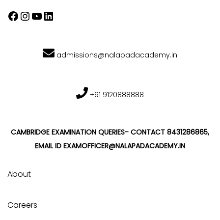
admissions@nalapadacademy.in
+91 9120888888
CAMBRIDGE EXAMINATION QUERIES- CONTACT 8431286865,
EMAIL ID EXAMOFFICER@NALAPADACADEMY.IN
About
Careers