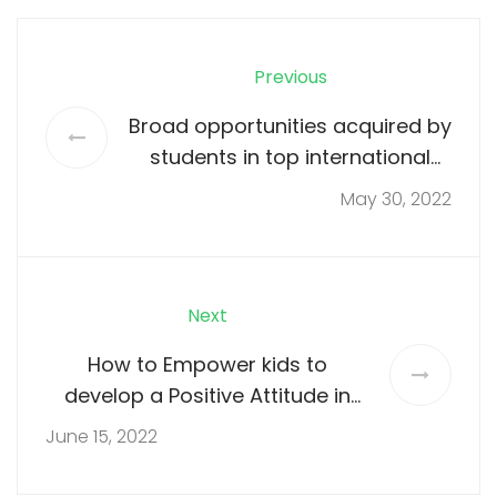
Previous
Broad opportunities acquired by
students in top international
school
May 30, 2022
Next
How to Empower kids to
develop a Positive Attitude in
Childhood
June 15, 2022