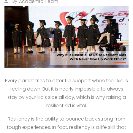
Academic Team
By
Every parent tries to offer full support when their kid is
feeling down. But it is nearly impossible to always
stay by your kid’s side all day, which is why raising a
resilient kid is vital.
Resiliency is the ability to bounce back strong from
tough experiences. In fact, resiliency is a life skill that