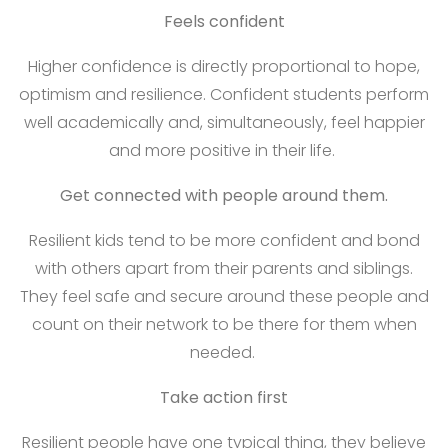
Feels confident
Higher confidence is directly proportional to hope,
optimism and resilience. Confident students perform
well academically and, simultaneously, feel happier
and more positive in their life.
Get connected with people around them.
Resilient kids tend to be more confident and bond
with others apart from their parents and siblings.
They feel safe and secure around these people and
count on their network to be there for them when
needed.
Take action first
Resilient people have one typical thing, they believe