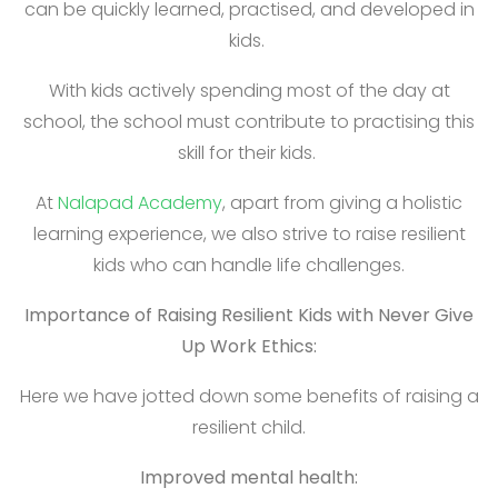
can be quickly learned, practised, and developed in
kids.
With kids actively spending most of the day at
school, the school must contribute to practising this
skill for their kids.
At
Nalapad Academy
, apart from giving a holistic
learning experience, we also strive to raise resilient
kids who can handle life challenges.
Importance of Raising Resilient Kids with Never Give
Up Work Ethics:
Here we have jotted down some benefits of raising a
resilient child.
Improved mental health: