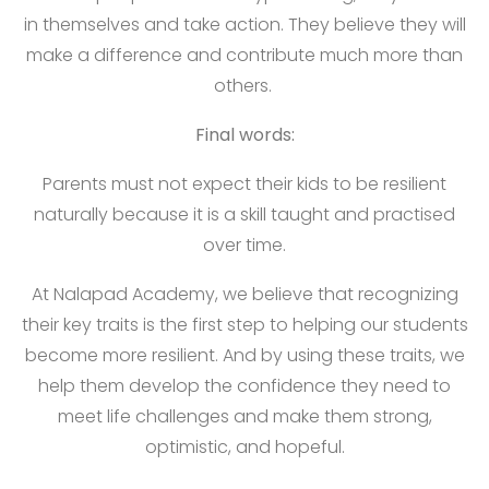
in themselves and take action. They believe they will
make a difference and contribute much more than
others.
Final words:
Parents must not expect their kids to be resilient
naturally because it is a skill taught and practised
over time.
At Nalapad Academy, we believe that recognizing
their key traits is the first step to helping our students
become more resilient. And by using these traits, we
help them develop the confidence they need to
meet life challenges and make them strong,
optimistic, and hopeful.