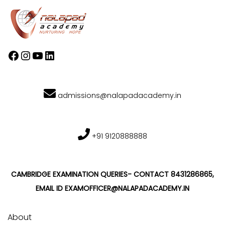
admissions@nalapadacademy.in
+91 9120888888
CAMBRIDGE EXAMINATION QUERIES- CONTACT 8431286865,
EMAIL ID EXAMOFFICER@NALAPADACADEMY.IN
About