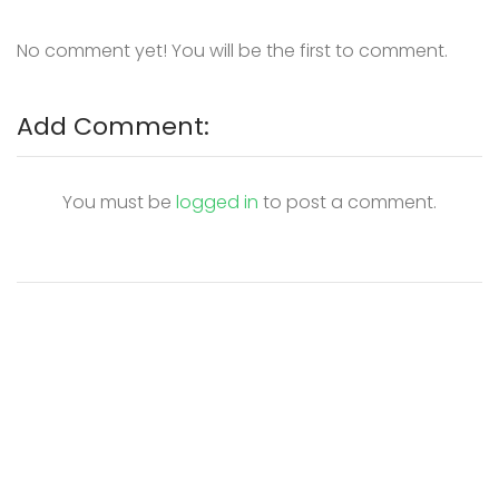
No comment yet! You will be the first to comment.
Add Comment:
You must be
logged in
to post a comment.