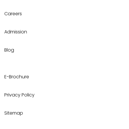
Careers
Admission
Blog
E-Brochure
Privacy Policy
Sitemap