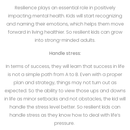
Resilience plays an essential role in positively
impacting mental health. Kids will start recognizing
and naming their emotions, which helps them move
forward in living healthier. So resilient kids can grow
into strong-minded adults.
Handle stress:
In terms of success, they will learn that success in life
is not a simple path from A to B. Even with a proper
plan and strategy, things may not turn out as
expected. So the ability to view those ups and downs
in life as minor setbacks and not obstacles, the kid will
handle the stress level better. So resilient kids can
handle stress as they know how to deal with life’s
pressure.