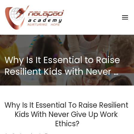
Why Is It Essential to Raise 
Resilient Kids with Never 
Give Up Work Ethics?
Why Is It Essential To Raise Resilient 
Kids With Never Give Up Work 
Ethics?